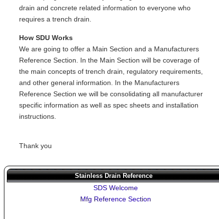
drain and concrete related information to everyone who
requires a trench drain.
How SDU Works
We are going to offer a Main Section and a Manufacturers
Reference Section. In the Main Section will be coverage of
the main concepts of trench drain, regulatory requirements,
and other general information. In the Manufacturers
Reference Section we will be consolidating all manufacturer
specific information as well as spec sheets and installation
instructions.
Thank you
Stainless Drain Reference
SDS Welcome
Mfg Reference Section