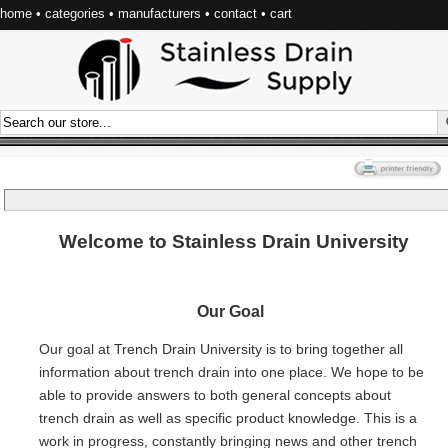
home
•
categories
•
manufacturers
•
contact
•
cart
Welcome to Stainless Drain University
Our Goal
Our goal at Trench Drain University is to bring together all
information about trench drain into one place. We hope to be
able to provide answers to both general concepts about
trench drain as well as specific product knowledge. This is a
work in progress, constantly bringing news and other trench