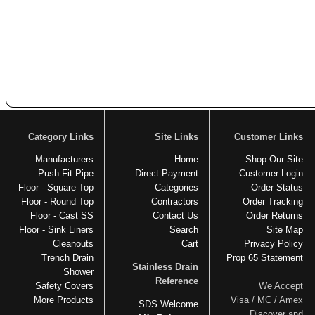
Category Links
Site Links
Customer Links
Manufacturers
Home
Shop Our Site
Push Fit Pipe
Direct Payment
Customer Login
Floor - Square Top
Categories
Order Status
Floor - Round Top
Contractors
Order Tracking
Floor - Cast SS
Contact Us
Order Returns
Floor - Sink Liners
Search
Site Map
Cleanouts
Cart
Privacy Policy
Trench Drain
Prop 65 Statement
Stainless Drain
Shower
Reference
Safety Covers
We Accept
More Products
Visa / MC / Amex
SDS Welcome
Discover and