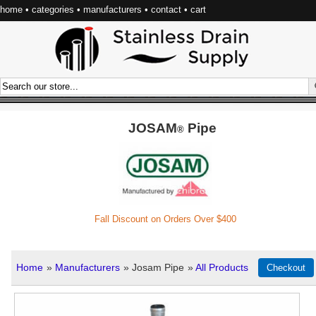
home
•
categories
•
manufacturers
•
contact
•
cart
JOSAM
Pipe
®
Fall Discount on Orders Over $400
Home
»
Manufacturers
» Josam Pipe
»
All Products