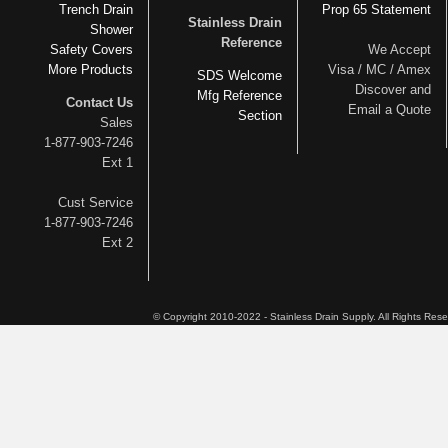
Trench Drain
Prop 65 Statement
Stainless Drain
Shower
Reference
Safety Covers
We Accept
More Products
Visa / MC / Amex
SDS Welcome
Discover and
Mfg Reference
Contact Us
Email a Quote
Section
Sales
1-877-903-7246
Ext 1
Cust Service
1-877-903-7246
Ext 2
© Copyright 2010-2022 - Stainless Drain Supply. All Rights Res