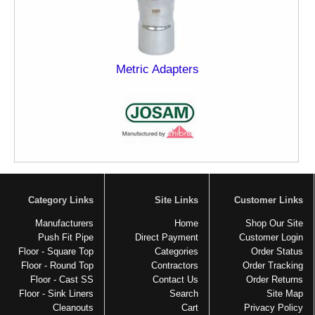
Metric Adapters
Category Links
Site Links
Customer Links
Manufacturers
Home
Shop Our Site
Push Fit Pipe
Direct Payment
Customer Login
Floor - Square Top
Categories
Order Status
Floor - Round Top
Contractors
Order Tracking
Floor - Cast SS
Contact Us
Order Returns
Floor - Sink Liners
Search
Site Map
Cleanouts
Cart
Privacy Policy