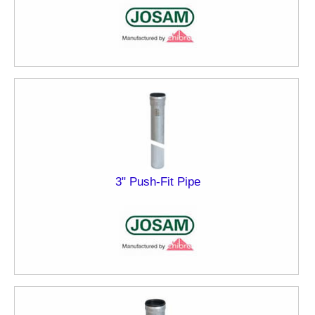
3" Push-Fit Pipe