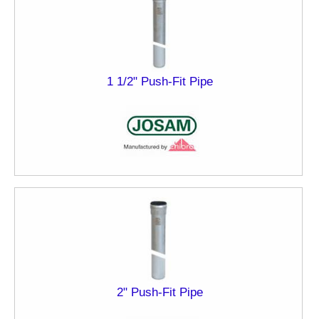
1 1/2" Push-Fit Pipe
2" Push-Fit Pipe