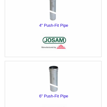
4" Push-Fit Pipe
6" Push-Fit Pipe