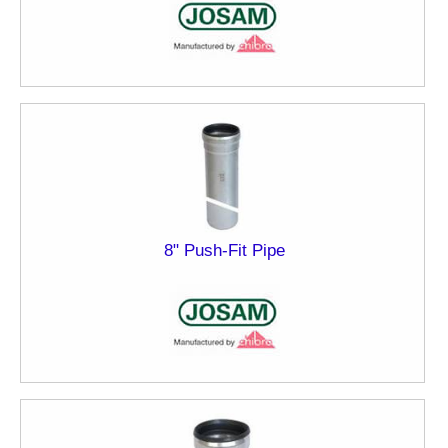
8" Push-Fit Pipe