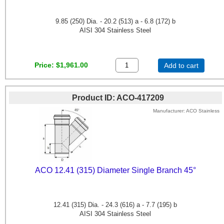
9.85 (250) Dia. - 20.2 (513) a - 6.8 (172) b
AISI 304 Stainless Steel
Price
$1,961.00
Add to cart
Product ID
ACO-417209
Manufacturer
ACO Stainless
ACO 12.41 (315) Diameter Single Branch 45°
12.41 (315) Dia. - 24.3 (616) a - 7.7 (195) b
AISI 304 Stainless Steel