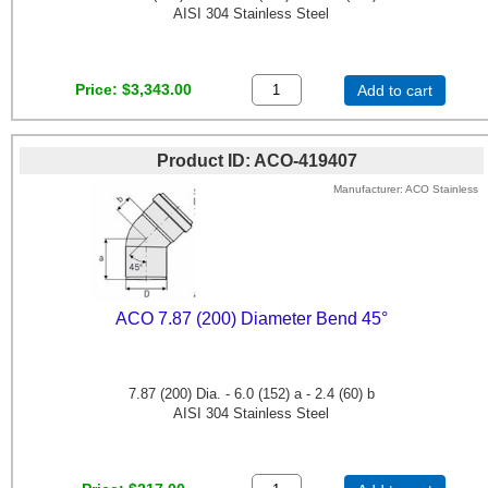
AISI 304 Stainless Steel
Price
$3,343.00
Add to cart
Product ID
ACO-419407
Manufacturer
ACO Stainless
ACO 7.87 (200) Diameter Bend 45°
7.87 (200) Dia. - 6.0 (152) a - 2.4 (60) b
AISI 304 Stainless Steel