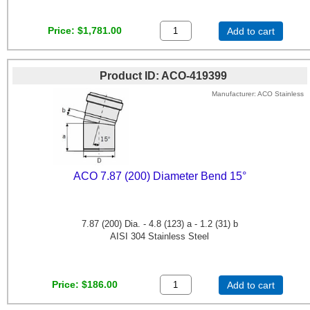
Price
$1,781.00
Add to cart
Product ID
ACO-419399
Manufacturer
ACO Stainless
ACO 7.87 (200) Diameter Bend 15°
7.87 (200) Dia. - 4.8 (123) a - 1.2 (31) b
AISI 304 Stainless Steel
Price
$186.00
Add to cart