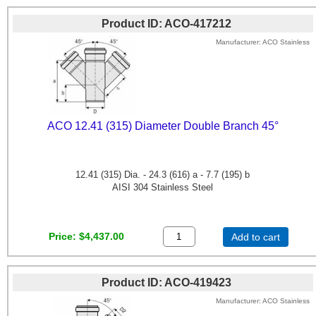
Product ID
ACO-417212
Manufacturer
ACO Stainless
ACO 12.41 (315) Diameter Double Branch 45°
12.41 (315) Dia. - 24.3 (616) a - 7.7 (195) b
AISI 304 Stainless Steel
Price
$4,437.00
Add to cart
Product ID
ACO-419423
Manufacturer
ACO Stainless