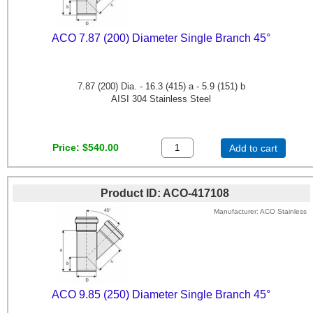
ACO 7.87 (200) Diameter Single Branch 45°
7.87 (200) Dia. - 16.3 (415) a - 5.9 (151) b
AISI 304 Stainless Steel
Price
$540.00
Add to cart
Product ID
ACO-417108
Manufacturer
ACO Stainless
ACO 9.85 (250) Diameter Single Branch 45°