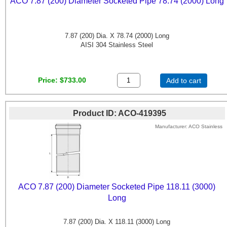
ACO 7.87 (200) Diameter Socketed Pipe 78.74 (2000) Long
7.87 (200) Dia. X 78.74 (2000) Long
AISI 304 Stainless Steel
Price
$733.00
Add to cart
Product ID
ACO-419395
Manufacturer
ACO Stainless
ACO 7.87 (200) Diameter Socketed Pipe 118.11 (3000)
Long
7.87 (200) Dia. X 118.11 (3000) Long