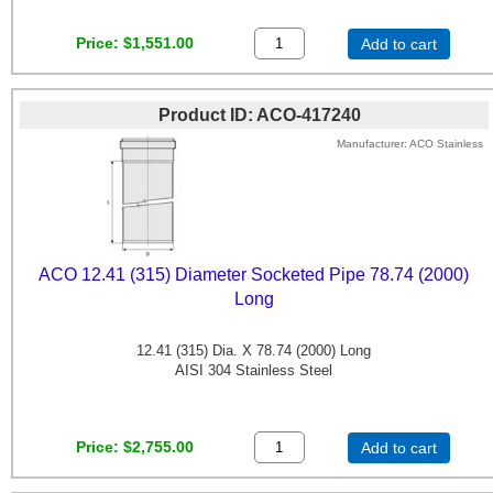
Price
$1,551.00
Add to cart
Product ID
ACO-417240
Manufacturer
ACO Stainless
ACO 12.41 (315) Diameter Socketed Pipe 78.74 (2000)
Long
12.41 (315) Dia. X 78.74 (2000) Long
AISI 304 Stainless Steel
Price
$2,755.00
Add to cart