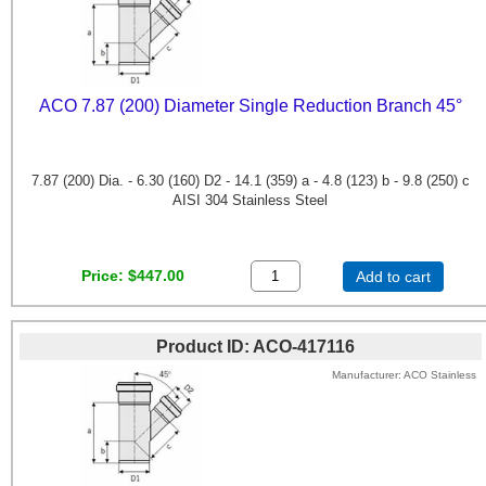
ACO 7.87 (200) Diameter Single Reduction Branch 45°
7.87 (200) Dia. - 6.30 (160) D2 - 14.1 (359) a - 4.8 (123) b - 9.8 (250) c
AISI 304 Stainless Steel
Price
$447.00
Add to cart
Product ID
ACO-417116
Manufacturer
ACO Stainless