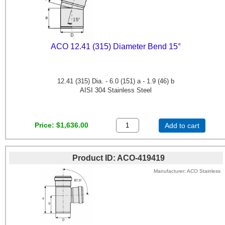
ACO 12.41 (315) Diameter Bend 15°
12.41 (315) Dia. - 6.0 (151) a - 1.9 (46) b
AISI 304 Stainless Steel
Price
$1,636.00
Add to cart
Product ID
ACO-419419
Manufacturer
ACO Stainless