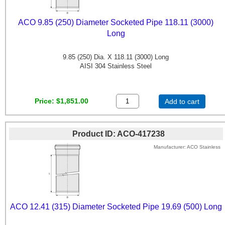
ACO 9.85 (250) Diameter Socketed Pipe 118.11 (3000)
Long
9.85 (250) Dia. X 118.11 (3000) Long
AISI 304 Stainless Steel
Price
$1,851.00
Add to cart
Product ID
ACO-417238
Manufacturer
ACO Stainless
ACO 12.41 (315) Diameter Socketed Pipe 19.69 (500) Long