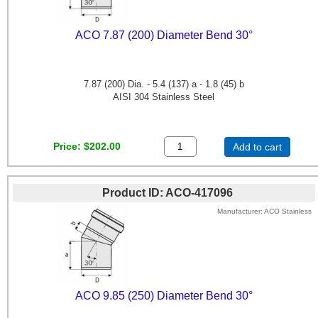
ACO 7.87 (200) Diameter Bend 30°
7.87 (200) Dia. - 5.4 (137) a - 1.8 (45) b
AISI 304 Stainless Steel
Price
$202.00
Add to cart
Product ID
ACO-417096
Manufacturer
ACO Stainless
ACO 9.85 (250) Diameter Bend 30°