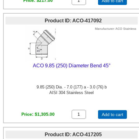
Price
$217.00
Add to cart
Product ID
ACO-417092
Manufacturer
ACO Stainless
ACO 9.85 (250) Diameter Bend 45°
9.85 (250) Dia. - 7.0 (177) a - 3.0 (76) b
AISI 304 Stainless Steel
Price
$1,305.00
Add to cart
Product ID
ACO-417205