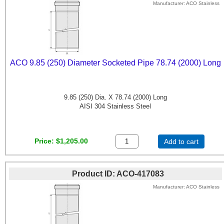
Manufacturer
ACO Stainless
ACO 9.85 (250) Diameter Socketed Pipe 78.74 (2000) Long
9.85 (250) Dia. X 78.74 (2000) Long
AISI 304 Stainless Steel
Price
$1,205.00
Add to cart
Product ID
ACO-417083
Manufacturer
ACO Stainless