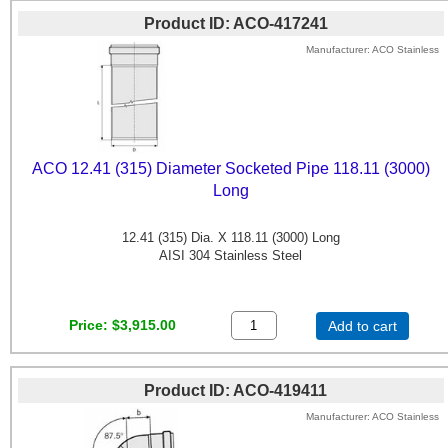
Product ID
ACO-417241
Manufacturer
ACO Stainless
ACO 12.41 (315) Diameter Socketed Pipe 118.11 (3000)
Long
12.41 (315) Dia. X 118.11 (3000) Long
AISI 304 Stainless Steel
Price
$3,915.00
Add to cart
Product ID
ACO-419411
Manufacturer
ACO Stainless