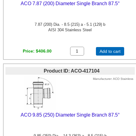
ACO 7.87 (200) Diameter Single Branch 87.5°
7.87 (200) Dia. - 8.5 (215) a - 5.1 (129) b
AISI 304 Stainless Steel
Price
$406.00
Add to cart
Product ID
ACO-417104
Manufacturer
ACO Stainless
ACO 9.85 (250) Diameter Single Branch 87.5°
9.85 (250) Dia. - 14.3 (363) a - 8.5 (215) b