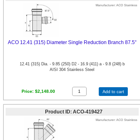
Manufacturer
ACO Stainless
ACO 12.41 (315) Diameter Single Reduction Branch 87.5°
12.41 (315) Dia. - 9.85 (250) D2 - 16.9 (411) a - 9.8 (248) b
AISI 304 Stainless Steel
Price
$2,148.00
Add to cart
Product ID
ACO-419427
Manufacturer
ACO Stainless