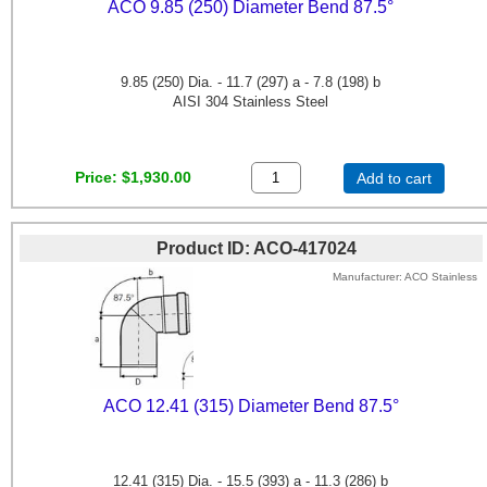
ACO 9.85 (250) Diameter Bend 87.5°
9.85 (250) Dia. - 11.7 (297) a - 7.8 (198) b
AISI 304 Stainless Steel
Price
$1,930.00
Add to cart
Product ID
ACO-417024
Manufacturer
ACO Stainless
ACO 12.41 (315) Diameter Bend 87.5°
12.41 (315) Dia. - 15.5 (393) a - 11.3 (286) b