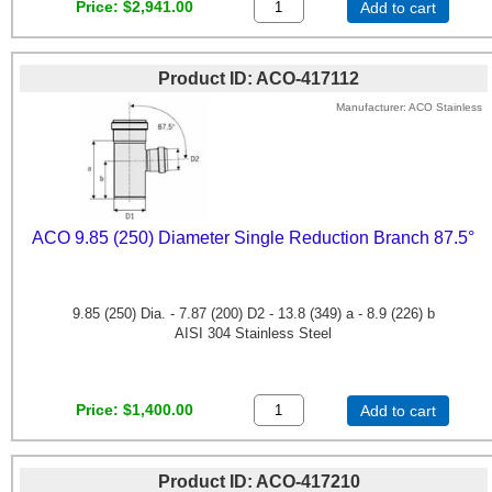
Price
$2,941.00
Add to cart
Product ID
ACO-417112
Manufacturer
ACO Stainless
ACO 9.85 (250) Diameter Single Reduction Branch 87.5°
9.85 (250) Dia. - 7.87 (200) D2 - 13.8 (349) a - 8.9 (226) b
AISI 304 Stainless Steel
Price
$1,400.00
Add to cart
Product ID
ACO-417210