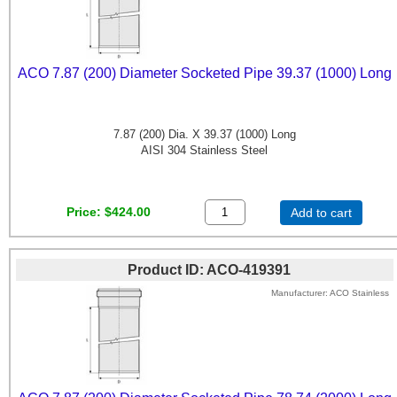
ACO 7.87 (200) Diameter Socketed Pipe 39.37 (1000) Long
7.87 (200) Dia. X 39.37 (1000) Long
AISI 304 Stainless Steel
Price
$424.00
Add to cart
Product ID
ACO-419391
Manufacturer
ACO Stainless