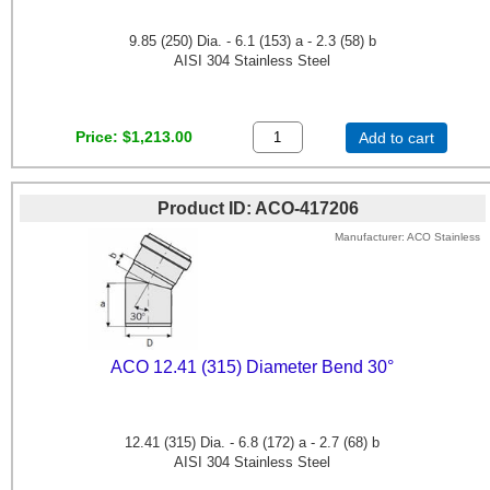
9.85 (250) Dia. - 6.1 (153) a - 2.3 (58) b
AISI 304 Stainless Steel
Price
$1,213.00
Add to cart
Product ID
ACO-417206
Manufacturer
ACO Stainless
ACO 12.41 (315) Diameter Bend 30°
12.41 (315) Dia. - 6.8 (172) a - 2.7 (68) b
AISI 304 Stainless Steel