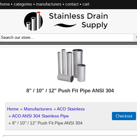
home
•
categories
•
manufacturers
•
contact
•
cart
8" / 10" / 12" Push Fit Pipe ANSI 304
Home
»
Manufacturers
»
ACO Stainless
»
ACO ANSI 304 Stainless Pipe
» 8" / 10" / 12" Push Fit Pipe ANSI 304