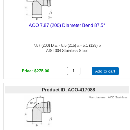
ACO 7.87 (200) Diameter Bend 87.5°
7.87 (200) Dia. - 8.5 (215) a - 5.1 (129) b
AISI 304 Stainless Steel
Price
$275.00
Add to cart
Product ID
ACO-417088
Manufacturer
ACO Stainless