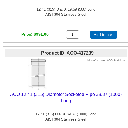
12.41 (315) Dia. X 19.69 (500) Long
AISI 304 Stainless Steel
Price
$991.00
Add to cart
Product ID
ACO-417239
Manufacturer
ACO Stainless
ACO 12.41 (315) Diameter Socketed Pipe 39.37 (1000)
Long
12.41 (315) Dia. X 39.37 (1000) Long
AISI 304 Stainless Steel