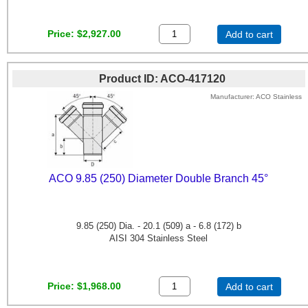
Price
$2,927.00
Add to cart
Product ID
ACO-417120
Manufacturer
ACO Stainless
ACO 9.85 (250) Diameter Double Branch 45°
9.85 (250) Dia. - 20.1 (509) a - 6.8 (172) b
AISI 304 Stainless Steel
Price
$1,968.00
Add to cart