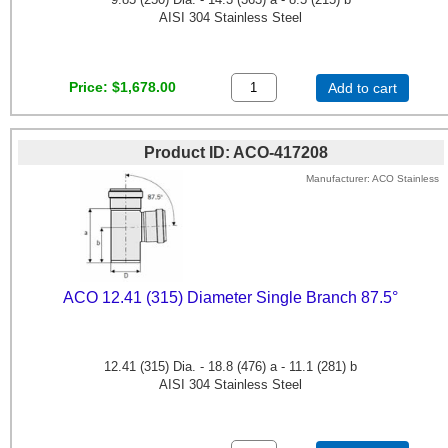
AISI 304 Stainless Steel
Price
$1,678.00
Add to cart
Product ID
ACO-417208
Manufacturer
ACO Stainless
ACO 12.41 (315) Diameter Single Branch 87.5°
12.41 (315) Dia. - 18.8 (476) a - 11.1 (281) b
AISI 304 Stainless Steel