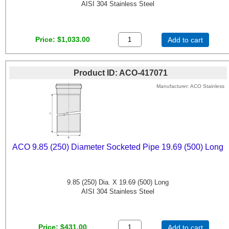
AISI 304 Stainless Steel
Price
$1,033.00
Add to cart
Product ID
ACO-417071
Manufacturer
ACO Stainless
ACO 9.85 (250) Diameter Socketed Pipe 19.69 (500) Long
9.85 (250) Dia. X 19.69 (500) Long
AISI 304 Stainless Steel
Price
$431.00
Add to cart