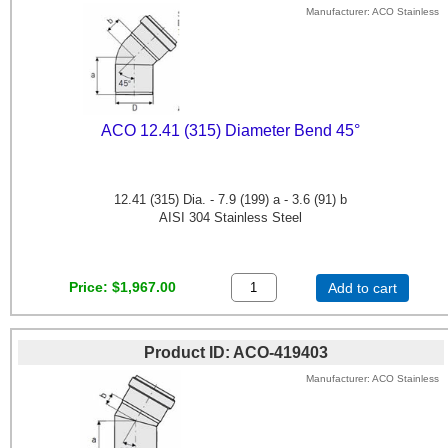
Manufacturer
ACO Stainless
ACO 12.41 (315) Diameter Bend 45°
12.41 (315) Dia. - 7.9 (199) a - 3.6 (91) b
AISI 304 Stainless Steel
Price
$1,967.00
Add to cart
Product ID
ACO-419403
Manufacturer
ACO Stainless