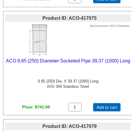
Product ID
ACO-417075
Manufacturer
ACO Stainless
ACO 9.85 (250) Diameter Socketed Pipe 39.37 (1000) Long
9.85 (250) Dia. X 39.37 (1000) Long
AISI 304 Stainless Steel
Price
$741.00
Add to cart
Product ID
ACO-417079