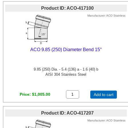
Product ID
ACO-417100
Manufacturer
ACO Stainless
ACO 9.85 (250) Diameter Bend 15°
9.85 (250) Dia. - 5.4 (136) a - 1.6 (40) b
AISI 304 Stainless Steel
Price
$1,005.00
Add to cart
Product ID
ACO-417207
Manufacturer
ACO Stainless