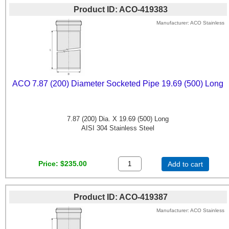
Product ID
ACO-419383
Manufacturer
ACO Stainless
ACO 7.87 (200) Diameter Socketed Pipe 19.69 (500) Long
7.87 (200) Dia. X 19.69 (500) Long
AISI 304 Stainless Steel
Price
$235.00
Add to cart
Product ID
ACO-419387
Manufacturer
ACO Stainless