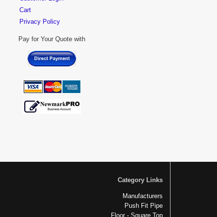
Cart
Privacy Policy
Pay for Your Quote with
Category Links
Manufacturers
Push Fit Pipe
Floor - Square Top