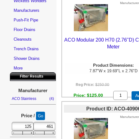
Wicketts Wonders
Manufacturer
Manufacturers
Push-Fit Pipe
Floor Drains
Cleanouts
ACO Modular 200 H70 (2.76"D) C
Meter
Trench Drains
Shower Drains
Product Dimensions:
More
7.87"W x 19.69"L x 2.76"D
Filter Results
Reg Price:
$250.00
Manufacturer
Price
$125.00
A
ACO Stainless
(4)
Product ID
ACO-4090
Price /
Manufacturer