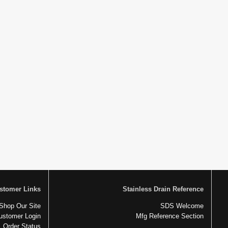
stomer Links
Stainless Drain Reference
Shop Our Site
SDS Welcome
ustomer Login
Mfg Reference Section
Order Status