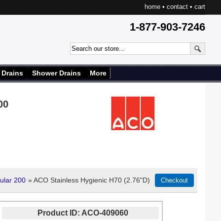
home
•
contact
•
cart
1-877-903-7246
 Drains
Shower Drains
More
00
ular 200
» ACO Stainless Hygienic H70 (2.76"D)
Product ID
ACO-409060