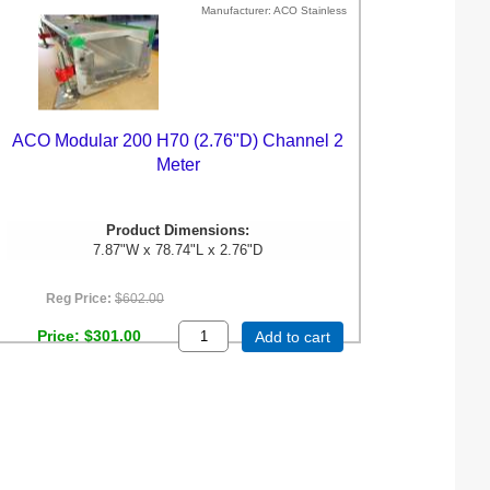
Manufacturer
ACO Stainless
ACO Modular 200 H70 (2.76"D) Channel 2
Meter
Product Dimensions:
7.87"W x 78.74"L x 2.76"D
Reg Price:
$602.00
Price
$301.00
Add to cart