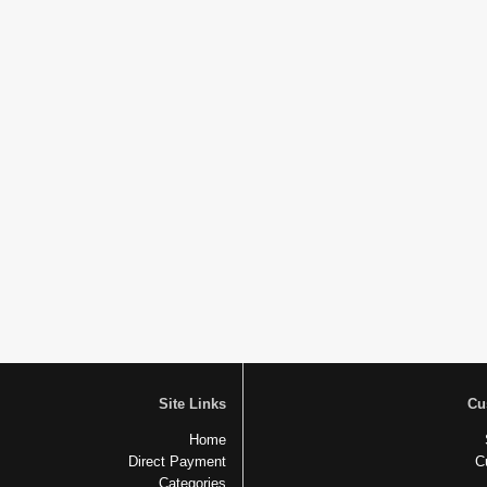
Site Links
Cu
Home
Direct Payment
C
Categories