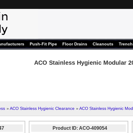
nufacturers
Push-Fit Pipe
Floor Drains
Cleanouts
Trench
ACO Stainless Hygienic Modular 2
ess
»
ACO Stainless Hygienic Clearance
»
ACO Stainless Hygienic Mod
47
Product ID
ACO-409054