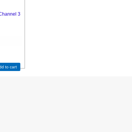
Channel 3
dd to cart