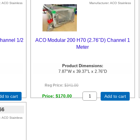
ACO Stainless
Manufacturer
ACO Stainless
hannel 1/2
ACO Modular 200 H70 (2.76"D) Channel 1
Meter
Product Dimensions:
7.87"W x 39.37"L x 2.76"D
Reg Price:
$341.00
Price
$170.00
dd to cart
Add to cart
66
ACO Stainless