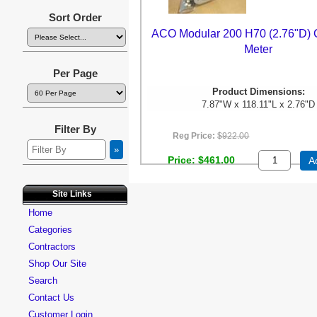
Sort Order
ACO Modular 200 H70 (2.76"D) 
Meter
Per Page
Product Dimensions:
7.87"W x 118.11"L x 2.76"D
Filter By
Reg Price:
$922.00
Price
$461.00
A
Site Links
Home
Categories
Contractors
Shop Our Site
Search
Contact Us
Customer Login