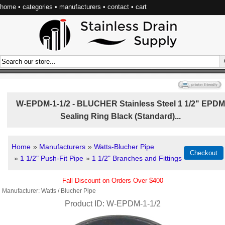
home
•
categories
•
manufacturers
•
contact
•
cart
W-EPDM-1-1/2 - BLUCHER Stainless Steel 1 1/2" EPDM
Sealing Ring Black (Standard)...
Home
»
Manufacturers
»
Watts-Blucher Pipe
»
1 1/2" Push-Fit Pipe
»
1 1/2" Branches and Fittings
Fall Discount on Orders Over $400
Manufacturer
Watts / Blucher Pipe
Product ID
W-EPDM-1-1/2