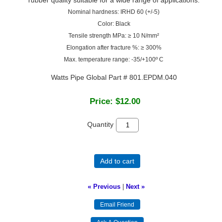
Nominal hardness: IRHD 60 (+/-5)
Color: Black
Tensile strength MPa: ≥ 10 N/mm²
Elongation after fracture %: ≥ 300%
Max. temperature range: -35/+100º C
Watts Pipe Global Part # 801.EPDM.040
Price:
$12.00
Quantity
Add to cart
« Previous
|
Next »