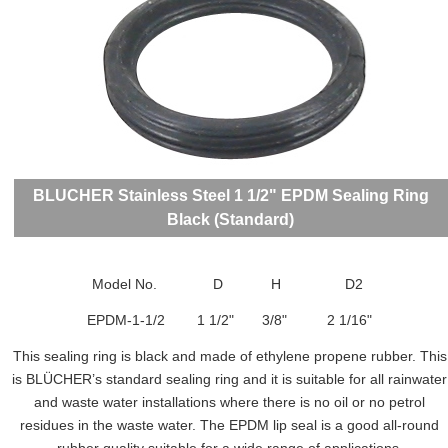
BLUCHER Stainless Steel 1 1/2" EPDM Sealing Ring
Black (Standard)
Model No. D H D2
EPDM-1-1/2 1 1/2" 3/8" 2 1/16"
This sealing ring is black and made of ethylene propene rubber. This
is BLÜCHER’s standard sealing ring and it is suitable for all rainwater
and waste water installations where there is no oil or no petrol
residues in the waste water. The EPDM lip seal is a good all-round
rubber quality suitable for a wide range of applications.