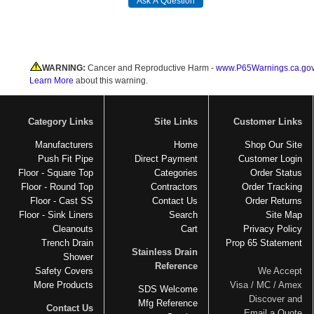
WARNING:
Cancer and Reproductive Harm -
www.P65Warnings.ca.go
Learn More
about this warning.
Category Links
Site Links
Customer Links
Manufacturers
Home
Shop Our Site
Push Fit Pipe
Direct Payment
Customer Login
Floor - Square Top
Categories
Order Status
Floor - Round Top
Contractors
Order Tracking
Floor - Cast SS
Contact Us
Order Returns
Floor - Sink Liners
Search
Site Map
Cleanouts
Cart
Privacy Policy
Trench Drain
Prop 65 Statement
Stainless Drain
Shower
Reference
Safety Covers
We Accept
More Products
Visa / MC / Amex
SDS Welcome
Discover and
Mfg Reference
Contact Us
Email a Quote