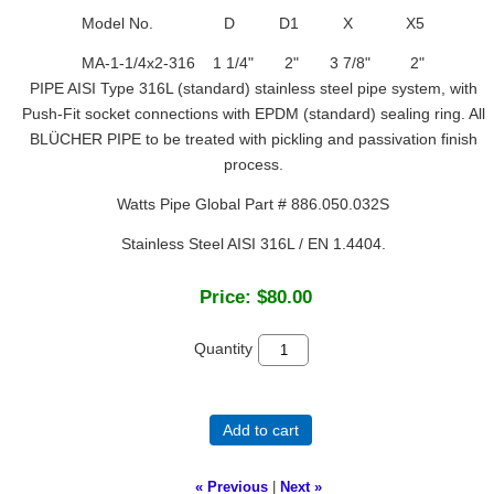
Model No. D D1 X X5
MA-1-1/4x2-316 1 1/4" 2" 3 7/8" 2"
PIPE AISI Type 316L (standard) stainless steel pipe system, with
Push-Fit socket connections with EPDM (standard) sealing ring. All
BLÜCHER PIPE to be treated with pickling and passivation finish
process.
Watts Pipe Global Part # 886.050.032S
Stainless Steel AISI 316L / EN 1.4404.
Price:
$80.00
Quantity
Add to cart
« Previous
|
Next »