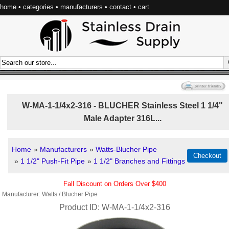
home
•
categories
•
manufacturers
•
contact
•
cart
W-MA-1-1/4x2-316 - BLUCHER Stainless Steel 1 1/4"
Male Adapter 316L...
Home
»
Manufacturers
»
Watts-Blucher Pipe
»
1 1/2" Push-Fit Pipe
»
1 1/2" Branches and Fittings
Fall Discount on Orders Over $400
Manufacturer
Watts / Blucher Pipe
Product ID
W-MA-1-1/4x2-316