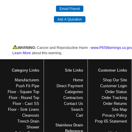
WARNING:
Cancer and Reproductive Harm -
www.P65Warnings.ca.go
Learn More
about this warning.
Category Links
Site Links
Customer Links
Manufacturers
Home
Shop Our Site
Push Fit Pipe
Direct Payment
Customer Login
Floor - Square Top
Categories
Order Status
Floor - Round Top
Contractors
Order Tracking
Floor - Cast SS
Contact Us
Order Returns
Floor - Sink Liners
Search
Site Map
Cleanouts
Cart
Privacy Policy
Trench Drain
Prop 65 Statement
Stainless Drain
Shower
Reference