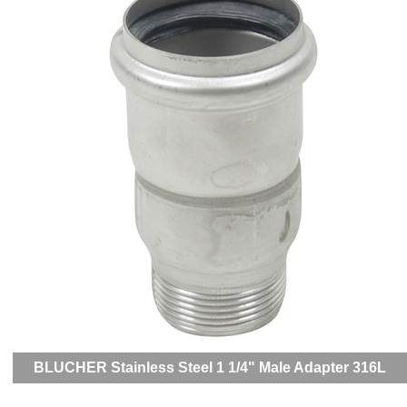
BLUCHER Stainless Steel 1 1/4" Male Adapter 316L